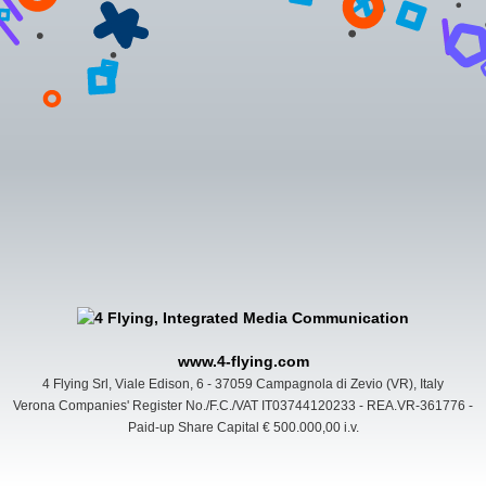
www.4-flying.com
4 Flying Srl, Viale Edison, 6 - 37059 Campagnola di Zevio (VR), Italy
Verona Companies' Register No./F.C./VAT IT03744120233 - REA.VR-361776 -
Paid-up Share Capital € 500.000,00 i.v.