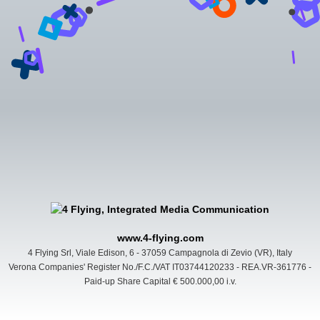
www.4-flying.com
4 Flying Srl, Viale Edison, 6 - 37059 Campagnola di Zevio (VR), Italy
Verona Companies' Register No./F.C./VAT IT03744120233 - REA.VR-361776 -
Paid-up Share Capital € 500.000,00 i.v.